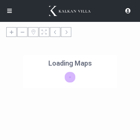
Loading Maps