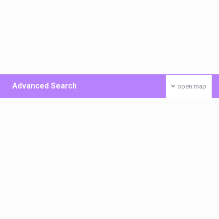
Advanced Search
open map